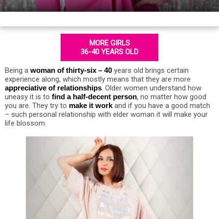
MORE GIRLS
36-40 YEARS OLD
Being a
woman of thirty-six – 40
years old brings certain
experience along, which mostly means that they are more
appreciative of relationships
. Older women understand how
uneasy it is to
find a half-decent person
, no matter how good
you are. They try to
make it work
and if you have a good match
– such personal relationship with elder woman it will make your
life blossom.