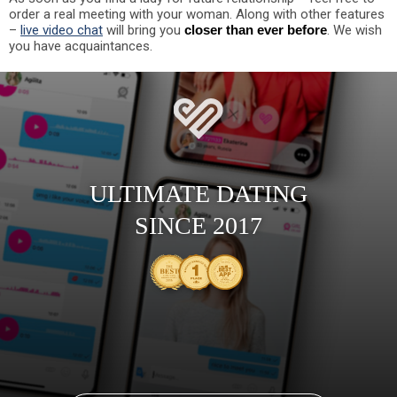
order a real meeting with your woman. Along with other features
–
live video chat
will bring you
closer than ever before
. We wish
you have acquaintances.
ULTIMATE DATING
SINCE 2017