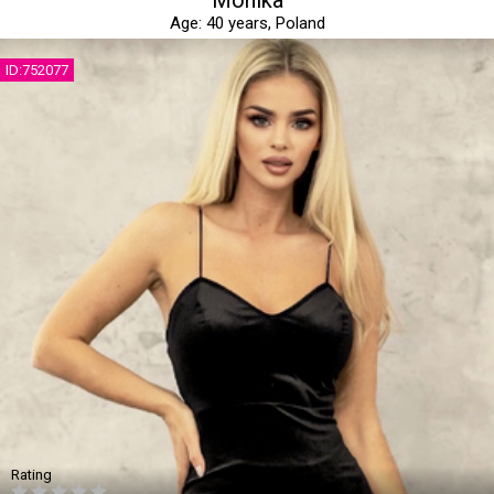
Age:
40 years,
Poland
ID:752077
Rating