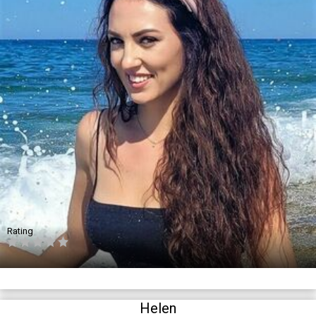
Rating
Helen