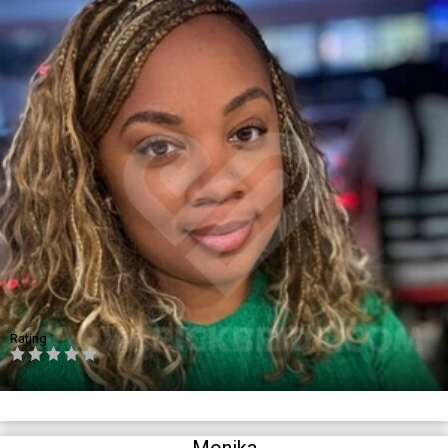
Rating
Monika