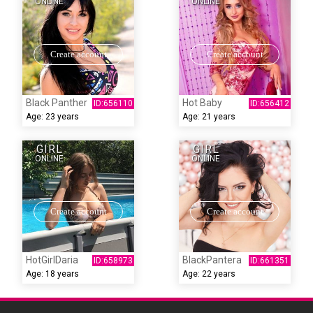
ONLINE
ONLINE
Create account
Create account
Black Panther
Hot Baby
Age:
23 years
Age:
21 years
GIRL
GIRL
ONLINE
ONLINE
Create account
Create account
HotGirlDaria
BlackPantera
Age:
18 years
Age:
22 years