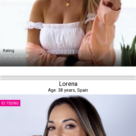
Rating
Lorena
Age:
38 years,
Spain
ID:752062