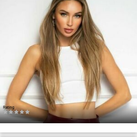
Rating