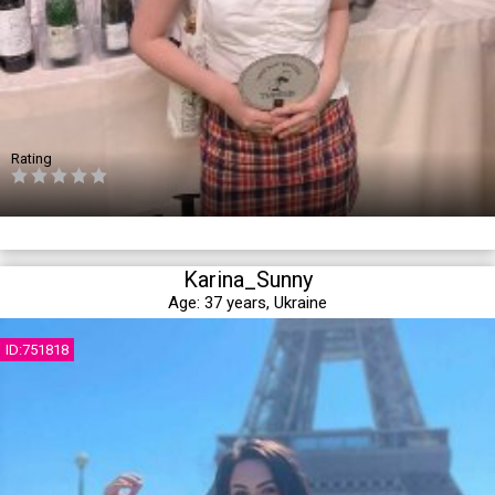
Rating
Karina_Sunny
Age:
37 years,
Ukraine
ID:751818