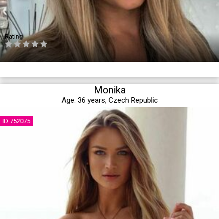
Rating
Monika
Age:
36 years,
Czech Republic
ID:752075