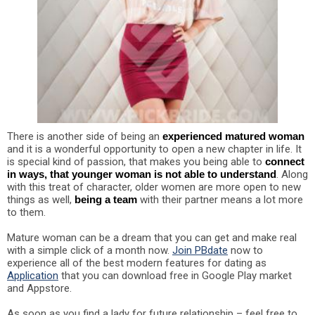
There is another side of being an
experienced matured woman
and it is a wonderful opportunity to open a new chapter in life. It
is special kind of passion, that makes you being able to
connect
in ways, that younger woman is not able to understand
. Along
with this treat of character, older women are more open to new
things as well,
being a team
with their partner means a lot more
to them.
Mature woman can be a dream that you can get and make real
with a simple click of a month now.
Join PBdate
now to
experience all of the best modern features for dating as
Application
that you can download free in Google Play market
and Appstore.
As soon as you find a lady for future relationship – feel free to