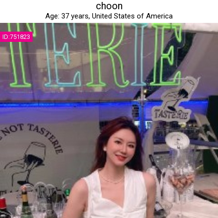
choon
Age:
37 years,
United States of America
ID:751823