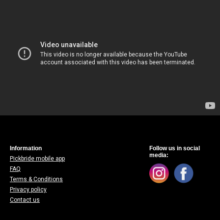
Information
Follow us in social
media:
Pickbride mobile app
FAQ
Terms & Conditions
Privacy policy
Contact us