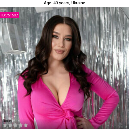
Age:
40 years,
Ukraine
ID:751507
Rating