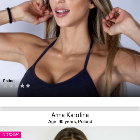
Rating
Anna Karolina
Age:
40 years,
Poland
ID:752059