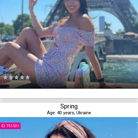
Rating
Spring
Age:
40 years,
Ukraine
ID:751531