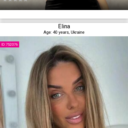
Elina
Age:
40 years,
Ukraine
ID:752076