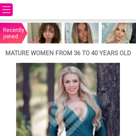
Recently
joined
MATURE WOMEN FROM 36 TO 40 YEARS OLD