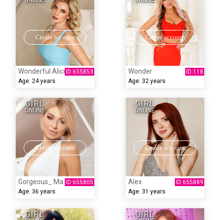
ONLINE
ONLINE
Create account
Create account
Wonderful Alice
Wonder
Age:
24 years
Age:
32 years
GIRL
GIRL
ONLINE
ONLINE
Create account
Create account
Gorgeous_ Marina
Alex
Age:
36 years
Age:
31 years
GIRL
GIRL