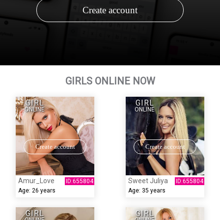
Create account
GIRLS ONLINE NOW
GIRL
GIRL
ONLINE
ONLINE
Create account
Create account
Amur_Love
Sweet Juliya
Age:
26 years
Age:
35 years
GIRL
GIRL