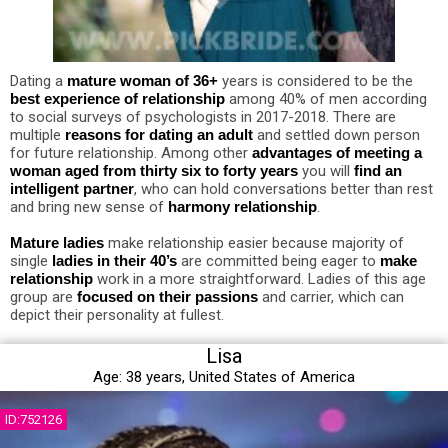
Dating a
mature woman of 36+
years is considered to be the
best experience of relationship
among 40% of men according
to social surveys of psychologists in 2017-2018. There are
multiple
reasons for dating an adult
and settled down person
for future relationship. Among other
advantages of meeting a
woman aged from thirty six to forty years
you will
find an
intelligent partner
, who can hold conversations better than rest
and bring new sense of
harmony relationship
.
Mature ladies
make relationship easier because majority of
single
ladies in their 40’s
are committed being eager to
make
relationship
work in a more straightforward. Ladies of this age
group are
focused on their passions
and carrier, which can
depict their personality at fullest.
Lisa
Age:
38 years,
United States of America
ID:752126