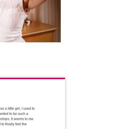
a little girl, I used to
wanted to be such a
onships. It seems to me
to finally feel the