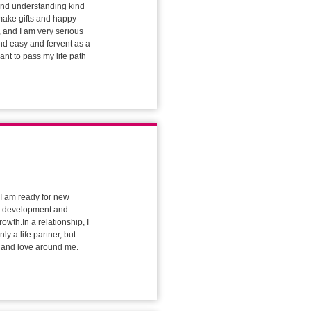
 and understanding kind
 make gifts and happy
 and I am very serious
nd easy and fervent as a
ant to pass my life path
d I am ready for new
ue development and
owth.In a relationship, I
y a life partner, but
t and love around me.