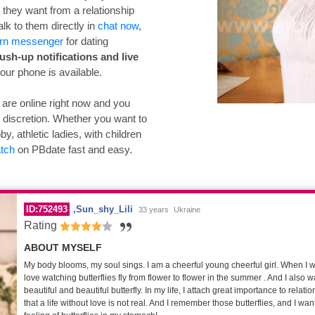
they want from a relationship
talk to them directly in
chat now
,
rn messenger
for dating
ush-up notifications and live
our phone is available.
ne are online right now and you
r discretion. Whether you want to
y, athletic ladies, with children
atch
on PBdate fast and easy.
ID:752493
Sun_shy_Lili
33 years
Ukraine
Rating
ABOUT MYSELF
My body blooms, my soul sings. I am a cheerful young cheerful girl. When I was 
love watching butterflies fly from flower to flower in the summer . And I also 
beautiful and beautiful butterfly. In my life, I attach great importance to relati
that a life without love is not real. And I remember those butterflies, and I want 