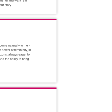
aithful and want real
our story.
come naturally to me - I
 power of femininity, in
rizons, always eager to
nd the ability to bring