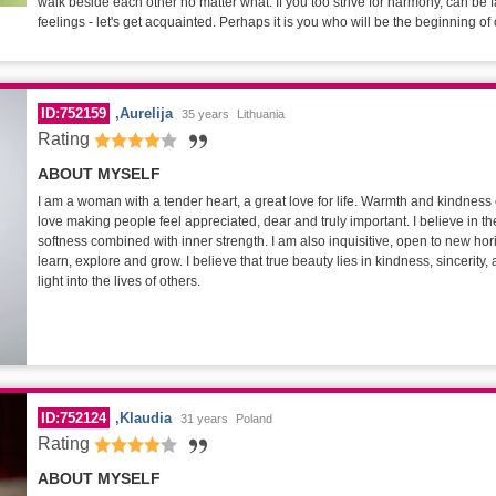
walk beside each other no matter what. If you too strive for harmony, can be f
feelings - let's get acquainted. Perhaps it is you who will be the beginning of 
ID:752159
Aurelija
35 years
Lithuania
Rating
ABOUT MYSELF
I am a woman with a tender heart, a great love for life. Warmth and kindness 
love making people feel appreciated, dear and truly important. I believe in the
softness combined with inner strength. I am also inquisitive, open to new ho
learn, explore and grow. I believe that true beauty lies in kindness, sincerity, a
light into the lives of others.
ID:752124
Klaudia
31 years
Poland
Rating
ABOUT MYSELF