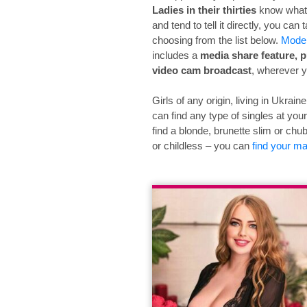
Ladies in their thirties
know what 
and tend to tell it directly, you can 
choosing from the list below.
Mode
includes a
media share feature, p
video cam broadcast
, wherever y
Girls of any origin, living in Ukrai
can find any type of singles at you
find a blonde, brunette slim or chubb
or childless – you can
find your m