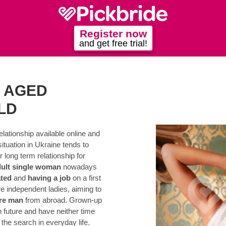
Register now
and get free trial!
 AGED
LD
elationship available online and
situation in Ukraine tends to
 long term relationship for
dult single woman
nowadays
ted
and
having a job
on a first
 independent ladies, aiming to
re man
from abroad. Grown-up
n future and have neither time
the search in everyday life.