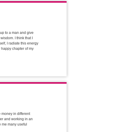
 up to a man and give
wisdom. I think that I
elf, I radiate this energy
ew happy chapter of my
e money in different
rder and working in an
ave me many useful