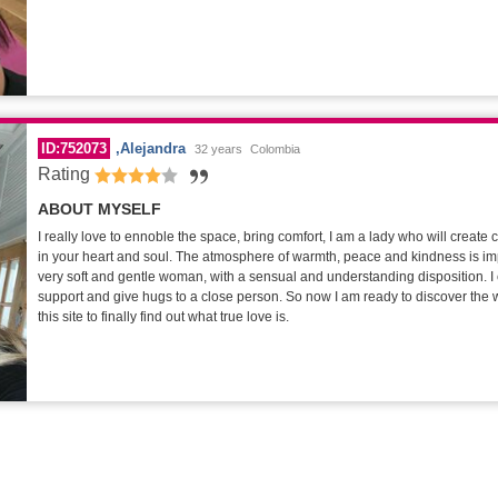
ID:752073
Alejandra
32 years
Colombia
Rating
ABOUT MYSELF
I really love to ennoble the space, bring comfort, I am a lady who will create
in your heart and soul. The atmosphere of warmth, peace and kindness is im
very soft and gentle woman, with a sensual and understanding disposition. I 
support and give hugs to a close person. So now I am ready to discover the w
this site to finally find out what true love is.