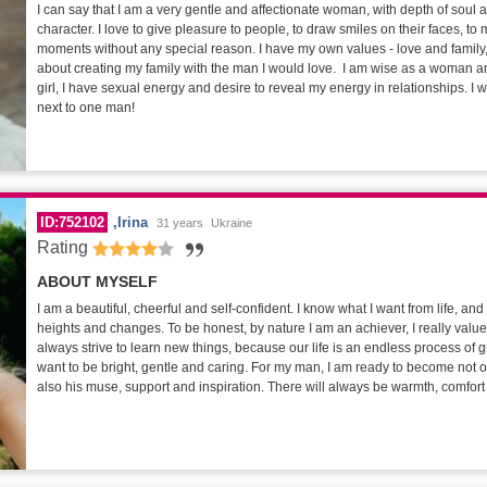
I can say that I am a very gentle and affectionate woman, with depth of soul
character. I love to give pleasure to people, to draw smiles on their faces, to
moments without any special reason. I have my own values - love and family,
about creating my family with the man I would love. I am wise as a woman a
girl, I have sexual energy and desire to reveal my energy in relationships. I w
next to one man!
ID:752102
Irina
31 years
Ukraine
Rating
ABOUT MYSELF
I am a beautiful, cheerful and self-confident. I know what I want from life, an
heights and changes. To be honest, by nature I am an achiever, I really val
always strive to learn new things, because our life is an endless process of gr
want to be bright, gentle and caring. For my man, I am ready to become not onl
also his muse, support and inspiration. There will always be warmth, comfor