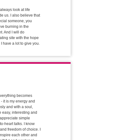
always look at life
de us. I also believe that
special someone, you
ove burning in the
. And I will do
ting site with the hope
 have a lot to give you.
 everything becomes
 - it is my energy and
usly and with a soul,
e easy, interesting and
I appreciate simple
to-heart talks. I know
 and freedom of choice. I
, inspire each other and