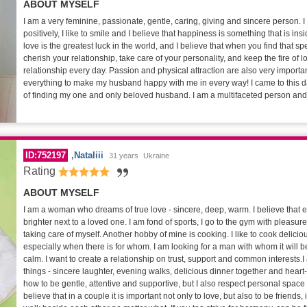
ABOUT MYSELF
I am a very feminine, passionate, gentle, caring, giving and sincere person. I 
positively, I like to smile and I believe that happiness is something that is insi
love is the greatest luck in the world, and I believe that when you find that 
cherish your relationship, take care of your personality, and keep the fire of l
relationship every day. Passion and physical attraction are also very important
everything to make my husband happy with me in every way! I came to this da
of finding my one and only beloved husband. I am a multifaceted person and I
ID:752197
Nataliii
31 years
Ukraine
Rating
ABOUT MYSELF
I am a woman who dreams of true love - sincere, deep, warm. I believe that
brighter next to a loved one. I am fond of sports, I go to the gym with pleasure
taking care of myself. Another hobby of mine is cooking. I like to cook delicio
especially when there is for whom. I am looking for a man with whom it will b
calm. I want to create a relationship on trust, support and common interests.
things - sincere laughter, evening walks, delicious dinner together and heart-
how to be gentle, attentive and supportive, but I also respect personal space
believe that in a couple it is important not only to love, but also to be friends