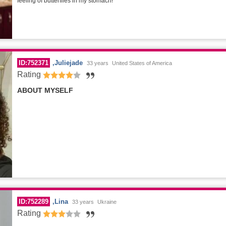
feeling of butterflies in my stomach!
ID:752371
Juliejade
33 years
United States of America
Rating
ABOUT MYSELF
ID:752289
Lina
33 years
Ukraine
Rating