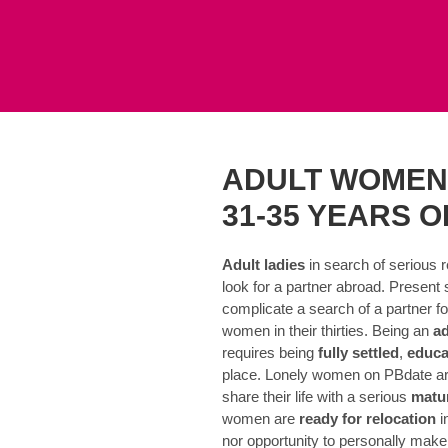
ADULT WOMEN
31-35 YEARS O
Adult ladies
in search of serious r
look for a partner abroad. Present 
complicate a search of a partner for
women in their thirties. Being an
a
requires being
fully settled
,
educa
place. Lonely women on PBdate are
share their life with a serious
matu
women are
ready for relocation
i
nor opportunity to personally make 