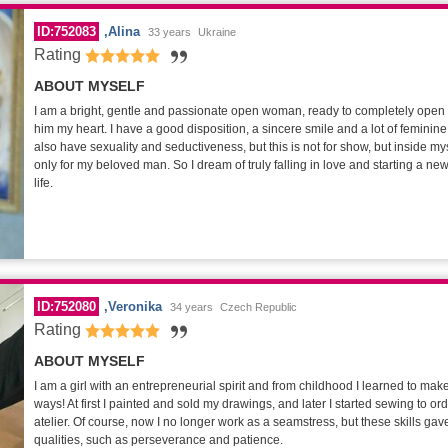
ID:752083
Alina
33 years
Ukraine
Rating
ABOUT MYSELF
I am a bright, gentle and passionate open woman, ready to completely open
him my heart. I have a good disposition, a sincere smile and a lot of feminine 
also have sexuality and seductiveness, but this is not for show, but inside mys
only for my beloved man. So I dream of truly falling in love and starting a n
life.
ID:752080
Veronika
34 years
Czech Republic
Rating
ABOUT MYSELF
I am a girl with an entrepreneurial spirit and from childhood I learned to mak
ways! At first I painted and sold my drawings, and later I started sewing to o
atelier. Of course, now I no longer work as a seamstress, but these skills g
qualities, such as perseverance and patience.