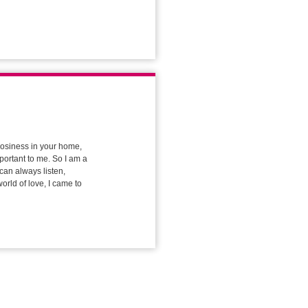
 cosiness in your home,
portant to me. So I am a
can always listen,
orld of love, I came to